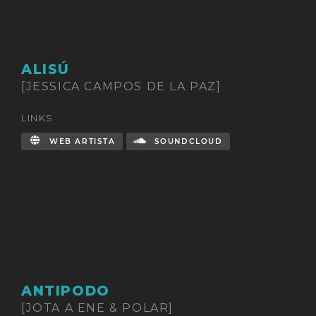
ALISÚ
[JESSICA CAMPOS DE LA PAZ]
LINKS
WEB ARTISTA
SOUNDCLOUD
ANTIPODO
[JOTA A ENE & POLAR]