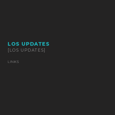
LOS UPDATES
[LOS UPDATES]
LINKS