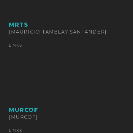
MRTS
[MAURICIO TAMBLAY SANTANDER]
LINKS
MURCOF
[MURCOF]
LINKS