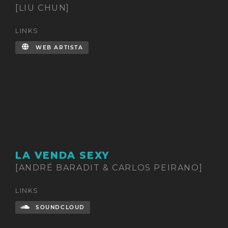
[LIU CHUN]
LINKS
WEB ARTISTA
LA VENDA SEXY
[ANDRÉ BARADIT & CARLOS PEIRANO]
LINKS
SOUNDCLOUD