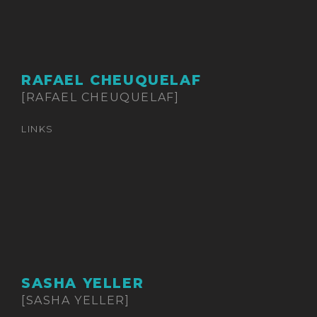
RAFAEL CHEUQUELAF
[RAFAEL CHEUQUELAF]
LINKS
SASHA YELLER
[SASHA YELLER]