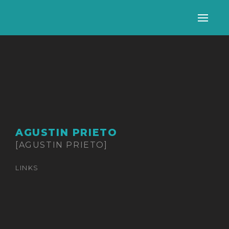
Alter
nave
AGUSTIN PRIETO
[AGUSTIN PRIETO]
LINKS