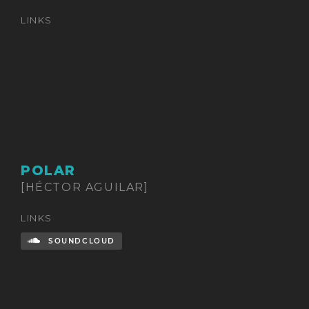
LINKS
POLAR
[HÉCTOR AGUILAR]
LINKS
SOUNDCLOUD