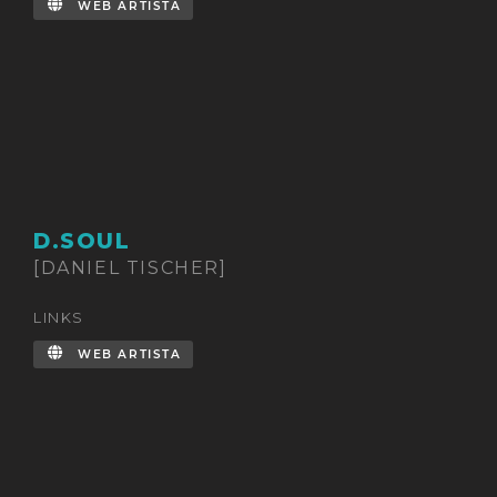
WEB ARTISTA
D.SOUL
[DANIEL TISCHER]
LINKS
WEB ARTISTA