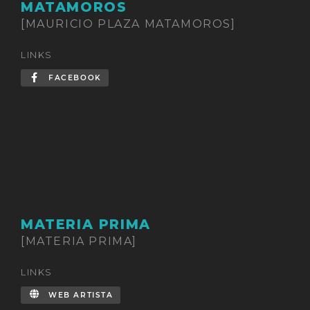
MATAMOROS
[MAURICIO PLAZA MATAMOROS]
LINKS
FACEBOOK
MATERIA PRIMA
[MATERIA PRIMA]
LINKS
WEB ARTISTA