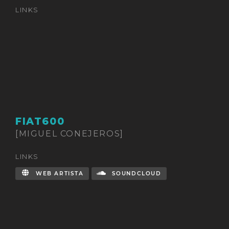
LINKS
FIAT600
[MIGUEL CONEJEROS]
LINKS
WEB ARTISTA
SOUNDCLOUD