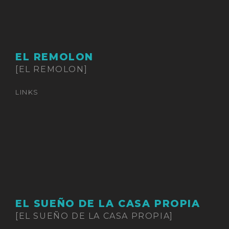
EL REMOLON
[EL REMOLON]
LINKS
EL SUEÑO DE LA CASA PROPIA
[EL SUEÑO DE LA CASA PROPIA]