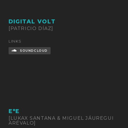
DIGITAL VOLT
[PATRICIO DÍAZ]
LINKS
SOUNDCLOUD
E*E
[LUKAX SANTANA & MIGUEL JÁUREGUI
ARÉVALO]