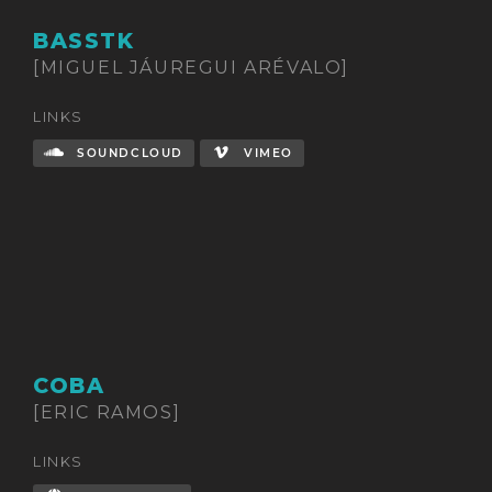
BASSTK
[MIGUEL JÁUREGUI ARÉVALO]
LINKS
SOUNDCLOUD
VIMEO
COBA
[ERIC RAMOS]
LINKS