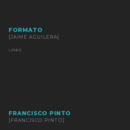
FORMATO
[JAIME AGUILERA]
LINKS
FRANCISCO PINTO
[FRANCISCO PINTO]