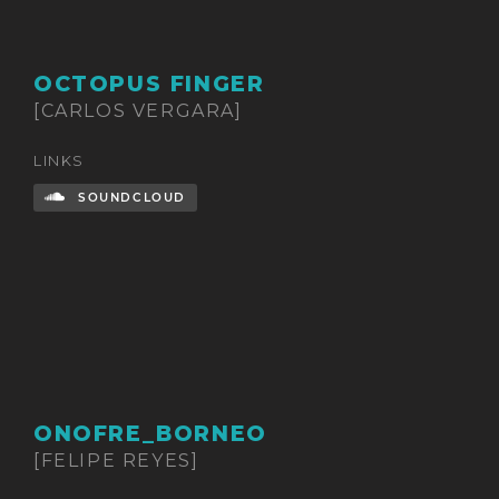
OCTOPUS FINGER
[CARLOS VERGARA]
LINKS
SOUNDCLOUD
ONOFRE_BORNEO
[FELIPE REYES]