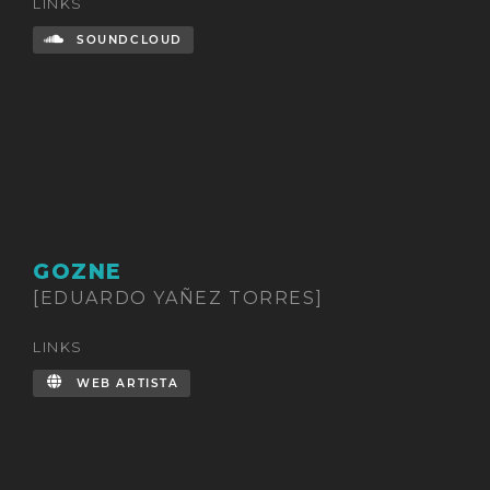
LINKS
SOUNDCLOUD
GOZNE
[EDUARDO YAÑEZ TORRES]
LINKS
WEB ARTISTA