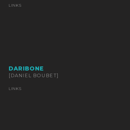
LINKS
DARIBONE
[DANIEL BOUBET]
LINKS