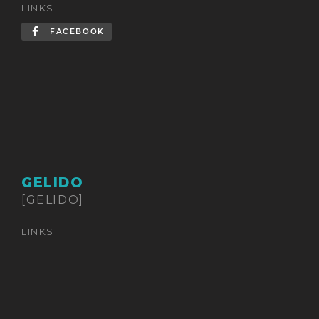
LINKS
FACEBOOK
GELIDO
[GELIDO]
LINKS