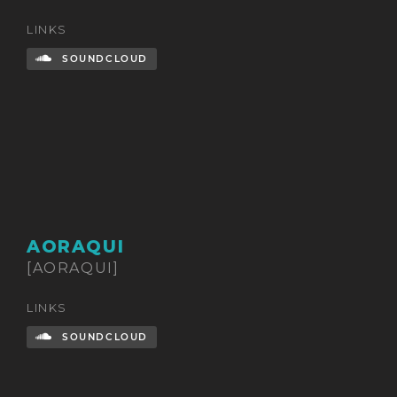
LINKS
SOUNDCLOUD
AORAQUI
[AORAQUI]
LINKS
SOUNDCLOUD