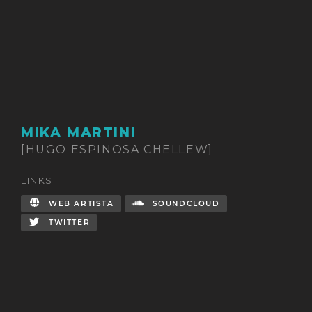
MIKA MARTINI
[HUGO ESPINOSA CHELLEW]
LINKS
WEB ARTISTA
SOUNDCLOUD
TWITTER