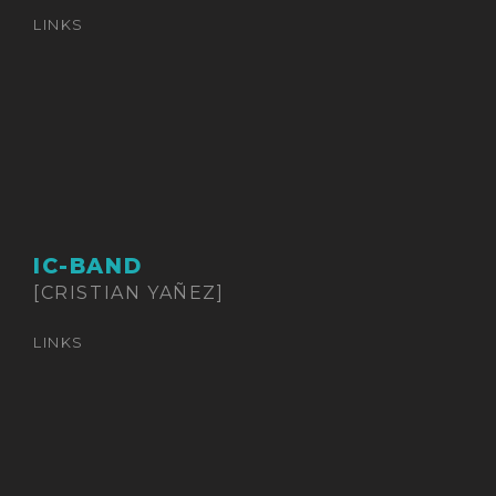
LINKS
IC-BAND
[CRISTIAN YAÑEZ]
LINKS