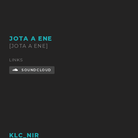
JOTA A ENE
[JOTA A ENE]
LINKS
SOUNDCLOUD
KLC_NIR