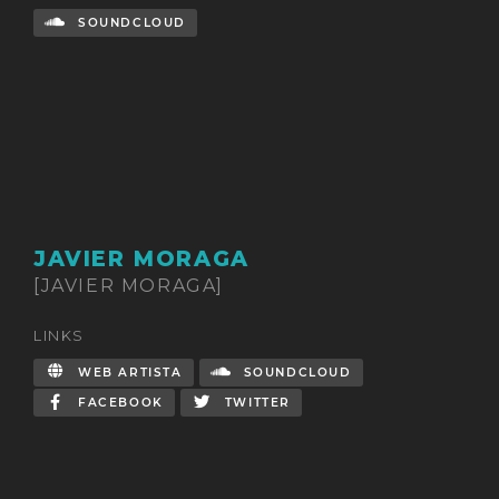
SOUNDCLOUD
JAVIER MORAGA
[JAVIER MORAGA]
LINKS
WEB ARTISTA
SOUNDCLOUD
FACEBOOK
TWITTER