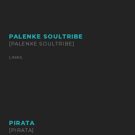
PALENKE SOULTRIBE
[PALENKE SOULTRIBE]
LINKS
PIRATA
[PIRATA]