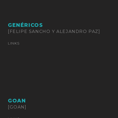
GENÉRICOS
[FELIPE SANCHO Y ALEJANDRO PAZ]
LINKS
GOAN
[GOAN]