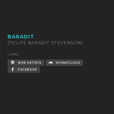
BARADIT
[FELIPE BARADIT STEVENSON]
LINKS
WEB ARTISTA
SOUNDCLOUD
FACEBOOK