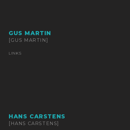
GUS MARTIN
[GUS MARTIN]
LINKS
HANS CARSTENS
[HANS CARSTENS]