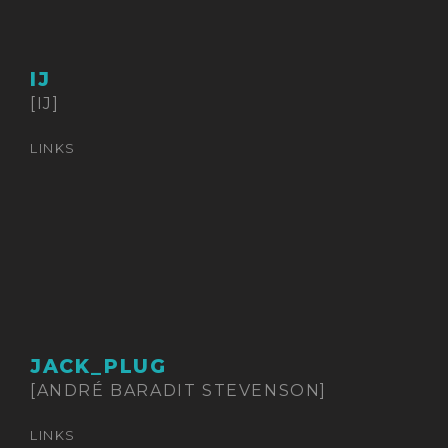
IJ
[IJ]
LINKS
JACK_PLUG
[ANDRÉ BARADIT STEVENSON]
LINKS