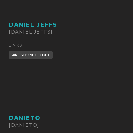
DANIEL JEFFS
[DANIEL JEFFS]
LINKS
SOUNDCLOUD
DANIETO
[DANIETO]