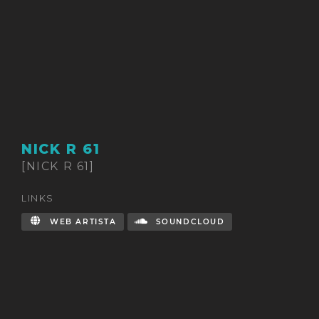
NICK R 61
[NICK R 61]
LINKS
WEB ARTISTA
SOUNDCLOUD