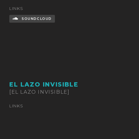
LINKS
SOUNDCLOUD
EL LAZO INVISIBLE
[EL LAZO INVISIBLE]
LINKS