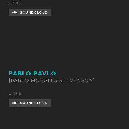
LINKS
SOUNDCLOUD
PABLO PAVLO
[PABLO MORALES STEVENSON]
LINKS
SOUNDCLOUD